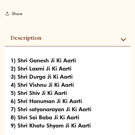
Share
Description
1) Shri Ganesh Ji Ki Aarti
2) Shri Laxmi Ji Ki Aarti
3) Shri Durga Ji Ki Aarti
4) Shri Vishnu Ji Ki Aarti
5) Shri Shiv Ji Ki Aarti
6) Shri Hanuman Ji Ki Aarti
7) Shri satyanarayan Ji Ki Aarti
8) Shri Sai Baba Ji Ki Aarti
9) Shri Khatu Shyam Ji Ki Aarti