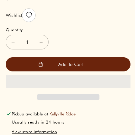
price
Wishlist
Quantity
Decrease
Increase
quantity
quantity
for
for
Indicraft
Indicraft
Add To Cart
Aarti
Aarti
Sangrah
Sangrah
(आरती
(आरती
संग्रह)
संग्रह)
Pickup available at
Kellyville Ridge
Usually ready in 24 hours
View store information