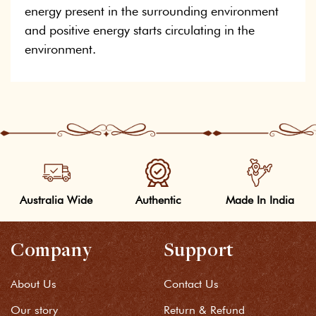
energy present in the surrounding environment
and positive energy starts circulating in the
environment.
Australia Wide
Authentic
Made In India
Company
Support
About Us
Contact Us
Our story
Return & Refund