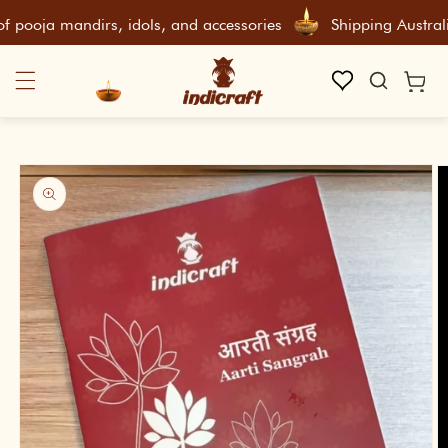
Skip To Content
ooja mandirs, idols, and accessories
Shipping Australiaw
Cart
Skip To Product Information