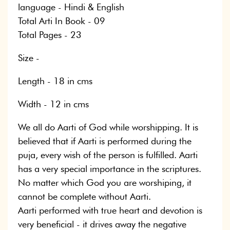
language - Hindi & English
Total Arti In Book - 09
Total Pages - 23
Size -
Length - 18 in cms
Width - 12 in cms
We all do Aarti of God while worshipping. It is
believed that if Aarti is performed during the
puja, every wish of the person is fulfilled. Aarti
has a very special importance in the scriptures.
No matter which God you are worshiping, it
cannot be complete without Aarti.
Aarti performed with true heart and devotion is
very beneficial - it drives away the negative