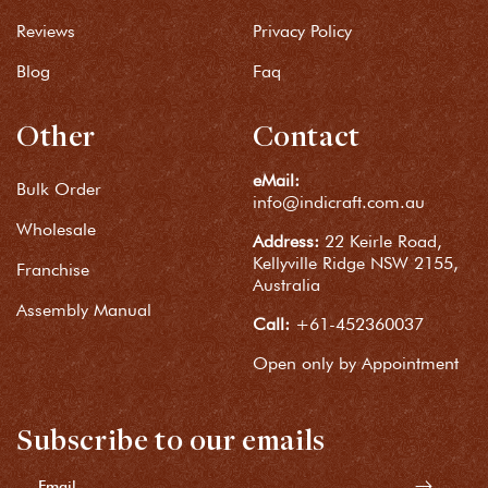
Reviews
Privacy Policy
Blog
Faq
Other
Contact
eMail:
Bulk Order
info@indicraft.com.au
Wholesale
Address:
22 Keirle Road,
Kellyville Ridge NSW 2155,
Franchise
Australia
Assembly Manual
Call:
+61-452360037
Open only by Appointment
Subscribe to our emails
Email